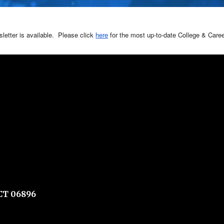
etter is available. Please click
here
for the most up-to-date College & Care
CT 06896