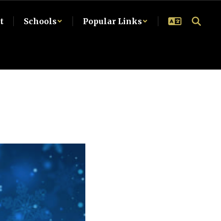
t
Schools
Popular Links