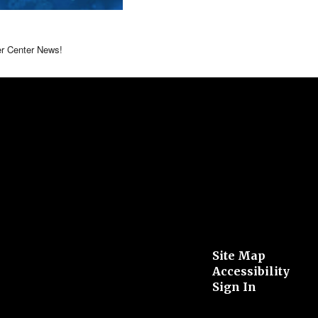
er Center News!
Site Map
Accessibility
Sign In