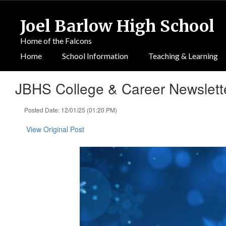
Skip
to
Joel Barlow High School
main
content
Home of the Falcons
Home
School Information
Teaching & Learning
JBHS College & Career Newslette
Posted Date: 12/01/25 (01:20 PM)
View Original Post