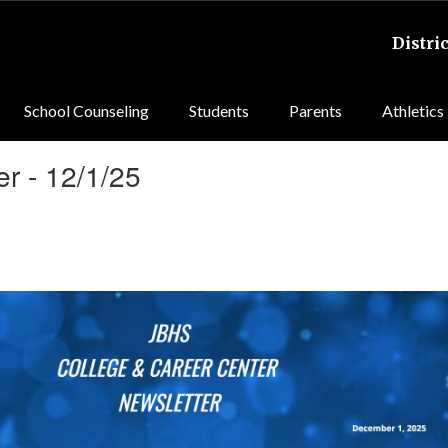
Distric
School Counseling
Students
Parents
Athletics
r - 12/1/25