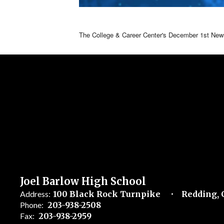
The College & Career Center's December 1st Newsl
Joel Barlow High School
Address:
100 Black Rock Turnpike
Redding, 
Phone:
203-938-2508
Fax:
203-938-2959