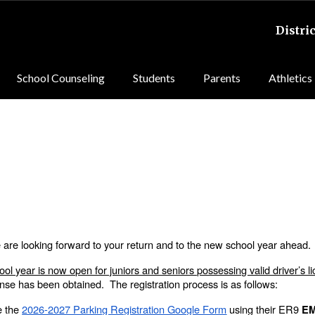
Distric
School Counseling
Students
Parents
Athletics
re looking forward to your return and to the new school year ahead
ool year is now open for juniors and seniors possessing valid driver’s l
cense has been obtained. The registration process is as follows:
e the
2026-2027 Parking Registration Google Form
using their ER9
E