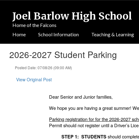
Skip
to
Joel Barlow High School
main
content
Home of the Falcons
Home
School Information
Teaching & Learning
2026-2027 Student Parking
Posted Date: 07/08/26 (09:00 AM)
View Original Post
Dear Senior and Junior families,
We hope you are having a great summer! We a
Parking registration for for the 2026-2027 sch
Permit should not register until a Driver’s Li
should complet
STEP 1: STUDENTS