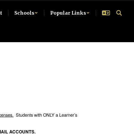
t
Schools
Popular Links
.
icenses.
Students with ONLY a Learner’s
MAIL ACCOUNTS.