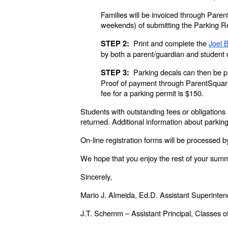
Families will be invoiced through Paren
weekends) of submitting the Parking 
Print and complete the
Joel 
STEP 2:
by both a parent/guardian and student 
Parking decals can then be pi
STEP 3:
Proof of payment through ParentSquare
fee for a parking permit is $150.
Students with outstanding fees or obligations 
returned. Additional information about parki
On-line registration forms will be processed by
We hope that you enjoy the rest of your summ
Sincerely,
Mario J. Almeida, Ed.D. Assistant Superinte
J.T. Schemm – Assistant Principal, Classes 