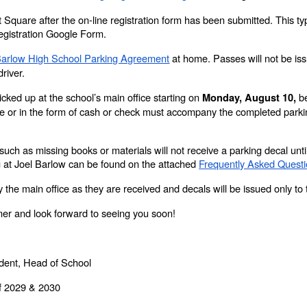
t Square after the on-line registration form has been submitted. This ty
Registration Google Form.
Barlow High School Parking Agreement
at home. Passes will not be is
driver.
cked up at the school’s main office starting on
be
Monday, August 10,
 or in the form of cash or check must accompany the completed parki
such as missing books or materials will not receive a parking decal unti
ng at Joel Barlow can be found on the attached
Frequently Asked Quest
 the main office as they are received and decals will be issued only to 
er and look forward to seeing you soon!
ndent, Head of School
of 2029 & 2030