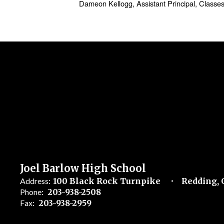
Dameon Kellogg, Assistant Principal, Classe
Joel Barlow High School
Address:
100 Black Rock Turnpike
Redding, 
Phone:
203-938-2508
Fax:
203-938-2959