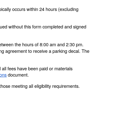
pically occurs within 24 hours (excluding
sued without this form completed and signed
tween the hours of 8:00 am and 2:30 pm.
ng agreement to receive a parking decal. The
l all fees have been paid or materials
ions
document.
those meeting all eligibility requirements.