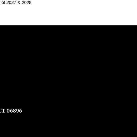
s of 2027 & 2028
CT 06896