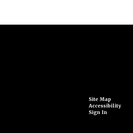
Site Map
Accessibility
Sign In