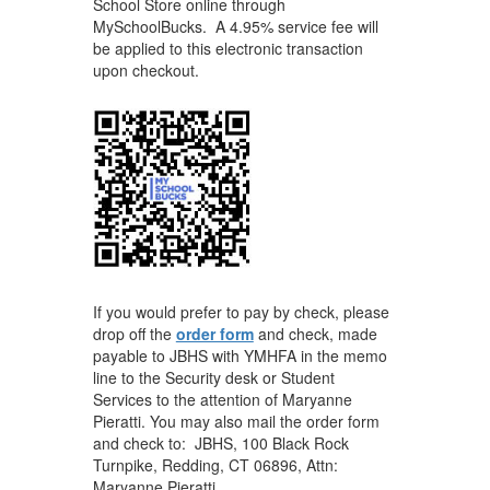
School Store online through
MySchoolBucks. A 4.95% service fee will
be applied to this electronic transaction
upon checkout.
If you would prefer to pay by check, please
drop off the
order form
and check, made
payable to JBHS with YMHFA in the memo
line to the Security desk or Student
Services to the attention of Maryanne
Pieratti. You may also mail the order form
and check to: JBHS, 100 Black Rock
Turnpike, Redding, CT 06896, Attn:
Maryanne Pieratti.