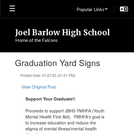
Skip
Popular Links
to
main
content
Joel Barlow High School
Home of the Falcons
Contains
Graduation Yard Signs
1
slides.
Use
Posted Date: 01/27/25 (01:51 PM)
the
next
View Original Post
and
previous
Support Your Graduate!!
buttons
to
Proceeds to support JBHS YMHFA (Youth
navigate.
Mental Health First Aid). YMHFA's goal is
to increase education and reduce the
stigma of mental illness/mental health