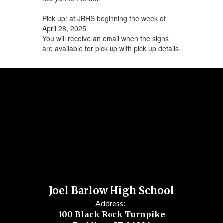
Pick up: at JBHS beginning the week of
April 28, 2025
You will receive an email when the signs
are available for pick up with pick up details.
Joel Barlow High School
Address:
100 Black Rock Turnpike