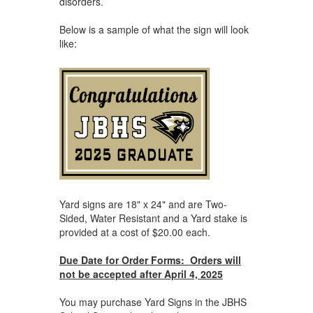
disorders.
Below is a sample of what the sign will look
like:
Yard signs are 18" x 24" and are Two-
Sided, Water Resistant and a Yard stake is
provided at a cost of $20.00 each.
Due Date for Order Forms: Orders will
not be accepted after April 4, 2025
You may purchase Yard Signs in the JBHS