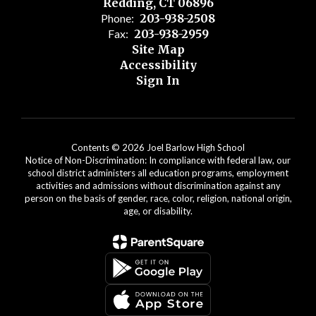
Redding, CT 06896
Phone:
203-938-2508
Fax:
203-938-2959
Site Map
Accessibility
Sign In
Contents © 2026 Joel Barlow High School
Notice of Non-Discrimination: In compliance with federal law, our
school district administers all education programs, employment
activities and admissions without discrimination against any
person on the basis of gender, race, color, religion, national origin,
age, or disability.